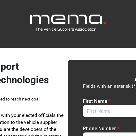
Link to Homepage
port
echnologies
Fields with an asterisk (*
ed to reach next goal
First Name
*
with your elected officials the
tion to the vehicle supplier
Phone Number
*
u are the developers of the