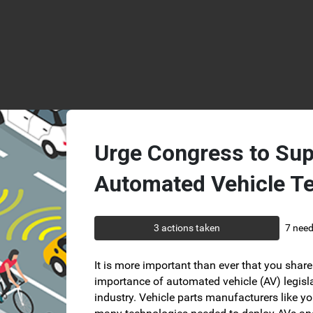
Skip to Main Content
Urge Congress to Sup
Automated Vehicle T
3 actions taken
7 need
It is more important than ever that you share 
importance of automated vehicle (AV) legisla
industry. Vehicle parts manufacturers like yo