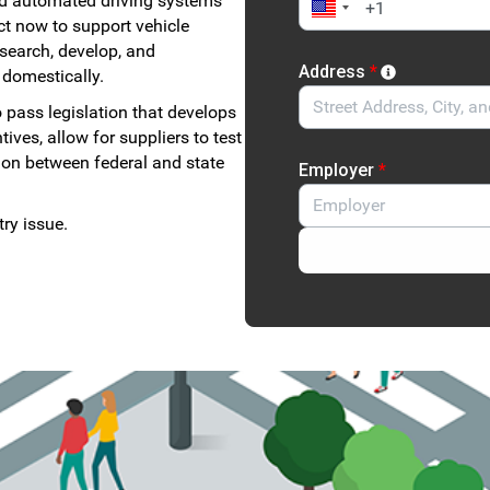
d automated driving systems
ct now to support vehicle
esearch, develop, and
Address
*
 domestically.
 pass legislation that develops
ves, allow for suppliers to test
tion between federal and state
Employer
*
ry issue.