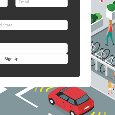
Sign Up