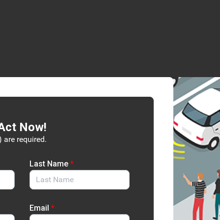
Act Now!
) are required.
Last Name
*
Email
*