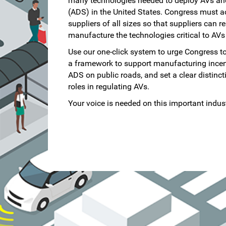
many technologies needed to deploy AVs an
(ADS) in the United States. Congress must a
suppliers of all sizes so that suppliers can r
manufacture the technologies critical to AVs
Use our one-click system to urge Congress to
a framework to support manufacturing incenti
ADS on public roads, and set a clear distinc
roles in regulating AVs.
Your voice is needed on this important indust