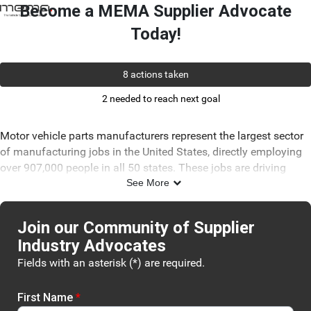
Skip to Main Content
Link to Homepage
Become a MEMA Supplier Advocate
Today!
8 actions taken
2 needed to reach next goal
Motor vehicle parts manufacturers represent the largest sector
of manufacturing jobs in the United States, directly employing
over 907,000 people in all 50 states. These jobs are driving
innovation and helping the U.S. remain competitive in the
See More
global marketplace.
Since 1904, MEMA has advocated for policies that advance
Join our Community of Supplier
your business interests and aid in the growth of this essential
Industry Advocates
industry. However, your voice is critical as we face new,
Fields with an asterisk (*) are required.
unprecedented changes. Join our new grassroots network
today and ensure that legislators understand how policy
changes impact your business.
First Name
*