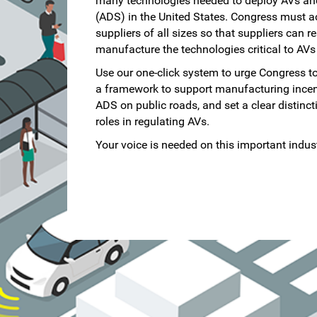
many technologies needed to deploy AVs an
(ADS) in the United States. Congress must a
suppliers of all sizes so that suppliers can r
manufacture the technologies critical to AVs
Use our one-click system to urge Congress to
a framework to support manufacturing incenti
ADS on public roads, and set a clear distinc
roles in regulating AVs.
Your voice is needed on this important indust