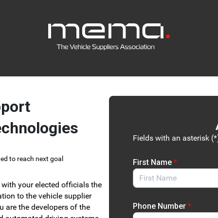
Link to Homepage
port
echnologies
Fields with an asterisk (*
ed to reach next goal
First Name
*
with your elected officials the
tion to the vehicle supplier
Phone Number
*
u are the developers of the