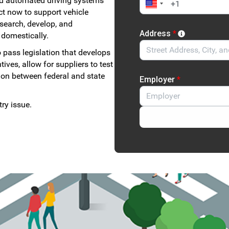
d automated driving systems
ct now to support vehicle
esearch, develop, and
Address
*
 domestically.
 pass legislation that develops
ves, allow for suppliers to test
tion between federal and state
Employer
*
ry issue.