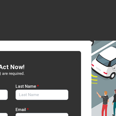
Act Now!
) are required.
Last Name
*
Email
*