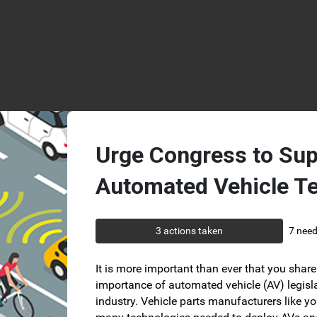
Skip to Main Content
Urge Congress to Sup
Automated Vehicle T
3 actions taken
7 need
It is more important than ever that you share 
importance of automated vehicle (AV) legisla
industry. Vehicle parts manufacturers like yo