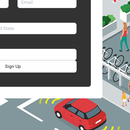
Sign Up